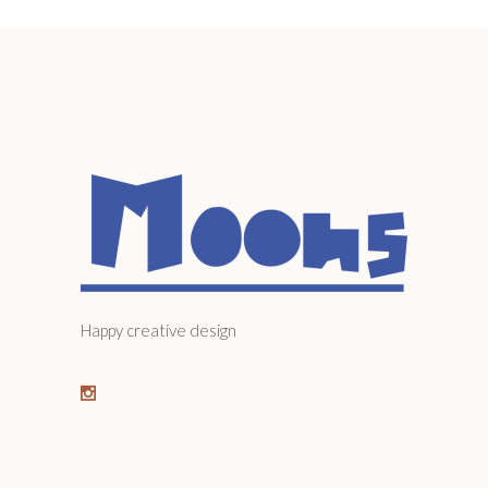
Happy creative design