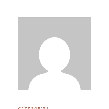
CATEGORIES