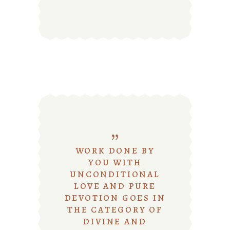
WORK DONE BY
YOU WITH
UNCONDITIONAL
LOVE AND PURE
DEVOTION GOES IN
THE CATEGORY OF
DIVINE AND