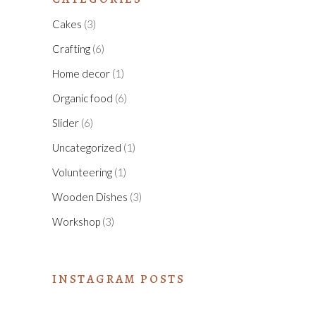
Cakes
(3)
Crafting
(6)
Home decor
(1)
Organic food
(6)
Slider
(6)
Uncategorized
(1)
Volunteering
(1)
Wooden Dishes
(3)
Workshop
(3)
INSTAGRAM POSTS