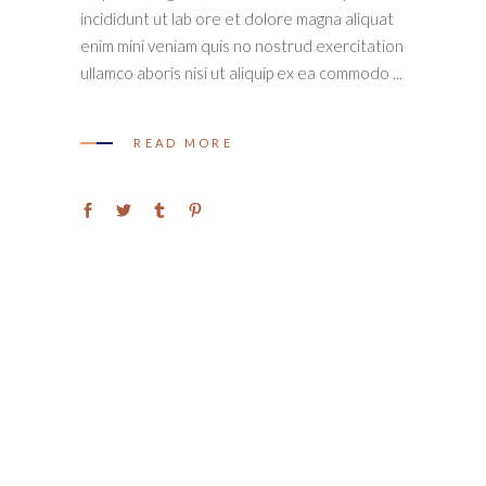
incididunt ut lab ore et dolore magna aliquat
enim mini veniam quis no nostrud exercitation
ullamco aboris nisi ut aliquip ex ea commodo
READ MORE