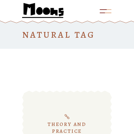
NATURAL TAG
THEORY AND
PRACTICE