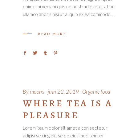
enim mini veniam quis no nostrud exercitation
ullamco aboris nisi ut aliquip ex ea commodo
READ MORE
By
moons
juin 22, 2019
Organic food
WHERE TEA IS A
PLEASURE
Lorem ipsum dolor sit amet a con sectetur
adipisi se cing elit se do eius mod tempor