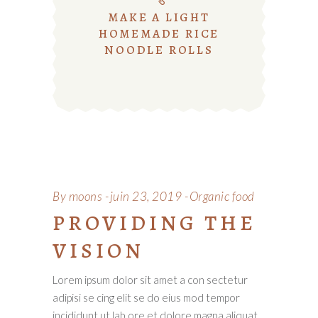
MAKE A LIGHT
HOMEMADE RICE
NOODLE ROLLS
By
moons
juin 23, 2019
Organic food
PROVIDING THE
VISION
Lorem ipsum dolor sit amet a con sectetur
adipisi se cing elit se do eius mod tempor
incididunt ut lab ore et dolore magna aliquat