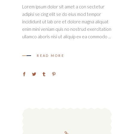
Lorem ipsum dolor sit amet a con sectetur
adipisi se cing elit se do eius mod tempor
incididunt ut lab ore et dolore magna aliquat
enim mini veniam quis no nostrud exercitation
ullamco aboris nisi ut aliquip ex ea commodo
READ MORE