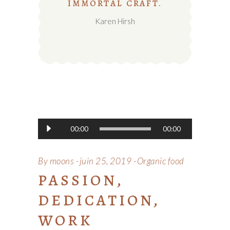
IMMORTAL CRAFT.
Karen Hirsh
Lecteur
00:00
00:00
audio
By
moons
juin 25, 2019
Organic food
PASSION,
DEDICATION,
WORK