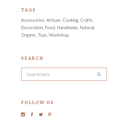
TAGS
Accessories
Artisan
Cooking
Crafts
Decoration
Food
Handmade
Natural
Organic
Toys
Workshop
SEARCH
FOLLOW US